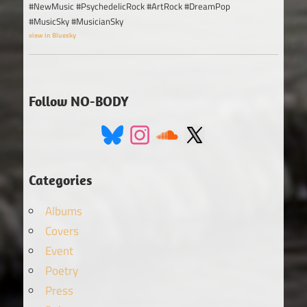
#NewMusic #PsychedelicRock #ArtRock #DreamPop
#MusicSky #MusicianSky
view in Bluesky
Follow NO-BODY
Categories
Albums
Covers
Event
Poetry
Press