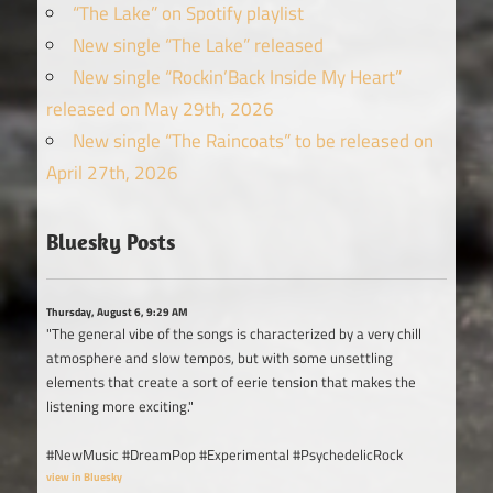
“The Lake” on Spotify playlist
New single “The Lake” released
New single “Rockin’Back Inside My Heart”
released on May 29th, 2026
New single “The Raincoats” to be released on
April 27th, 2026
Bluesky Posts
Thursday, August 6, 9:29 AM
"The general vibe of the songs is characterized by a very chill
atmosphere and slow tempos, but with some unsettling
elements that create a sort of eerie tension that makes the
listening more exciting."
#NewMusic #DreamPop #Experimental #PsychedelicRock
view in Bluesky