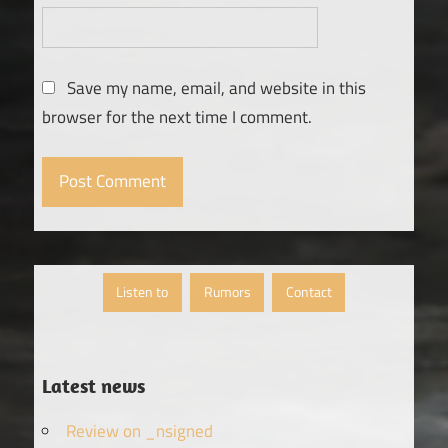
Save my name, email, and website in this
browser for the next time I comment.
Listen to
Rumors
Contact
Latest news
Review on _nsigned