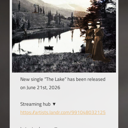
New single “The Lake” has been released
on June 21st, 2026
Streaming hub ▼
https://artists.landr.com/991048032125