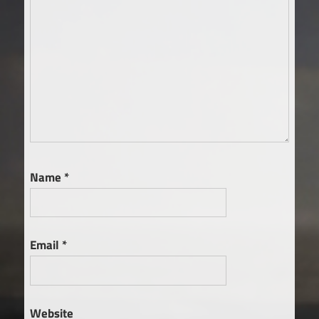
Name
*
Email
*
Website