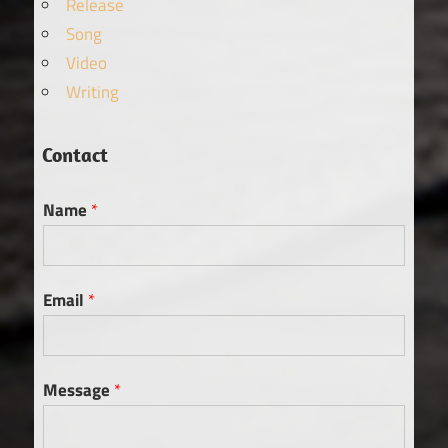
Release
Song
Video
Writing
Contact
Name
*
Email
*
Message
*