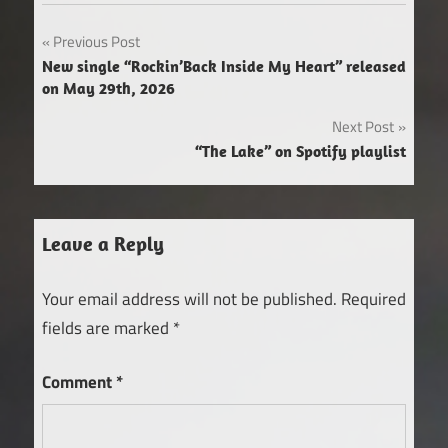
Post
Previous Post
New single “Rockin’Back Inside My Heart” released
navigation
on May 29th, 2026
Next Post
“The Lake” on Spotify playlist
Leave a Reply
Your email address will not be published.
Required
fields are marked
*
Comment
*