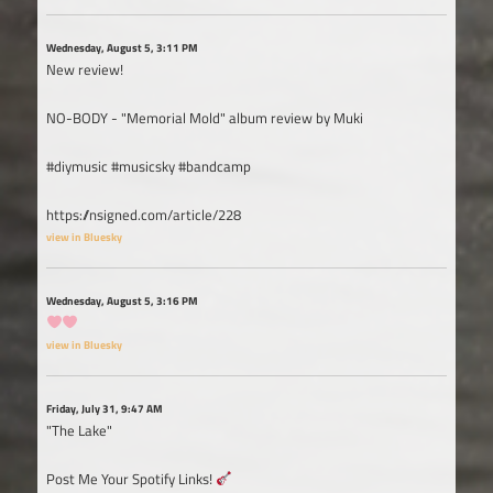
Wednesday, August 5, 3:11 PM
New review!
NO-BODY - "Memorial Mold" album review by Muki
#diymusic #musicsky #bandcamp
https://nsigned.com/article/228
view in Bluesky
Wednesday, August 5, 3:16 PM
view in Bluesky
Friday, July 31, 9:47 AM
"The Lake"
Post Me Your Spotify Links!