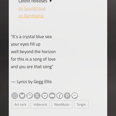
Latest releases ▼
on Soundcloud
on Bandcamp
“It’s a crystal blue sea
your eyes fill up
well beyond the horizon
for this is a song of love
and you are that song”
— Lyrics by Gegg Ellis
Art rock
Indierock
NewMusic
Single