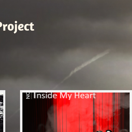
roject