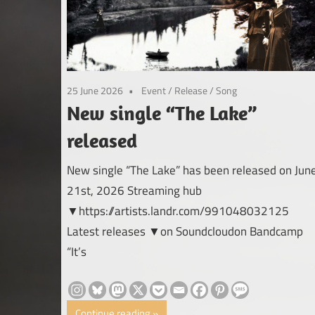
25 June 2026
Event
/
Release
/
Song
New single “The Lake”
released
New single “The Lake” has been released on Jun
21st, 2026 Streaming hub
▼https://artists.landr.com/991048032125
Latest releases ▼on Soundcloudon Bandcamp
“It’s
Continue reading