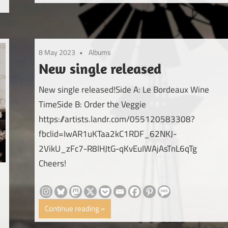
8 May 2023
Albums
New single released
New single released!Side A: Le Bordeaux Wine
TimeSide B: Order the Veggie
https://artists.landr.com/055120583308?
fbclid=IwAR1uKTaa2kC1RDF_62NKJ-
2VikU_zFc7-R8lHJtG-qKvEuIWAjAsTnL6qTg
Cheers!
Continue reading