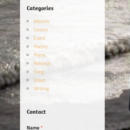
Categories
Albums
Covers
Event
Poetry
Press
Release
Song
Video
Writing
Contact
Name
*