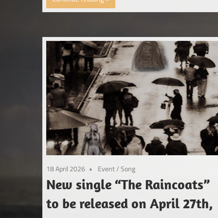
18 April 2026
Event
/
Song
New single “The Raincoats”
to be released on April 27th,