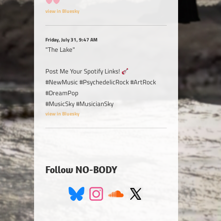
view in Bluesky
Friday, July 31, 9:47 AM
"The Lake"
Post Me Your Spotify Links!
#NewMusic #PsychedelicRock #ArtRock
#DreamPop
#MusicSky #MusicianSky
view in Bluesky
Follow NO-BODY