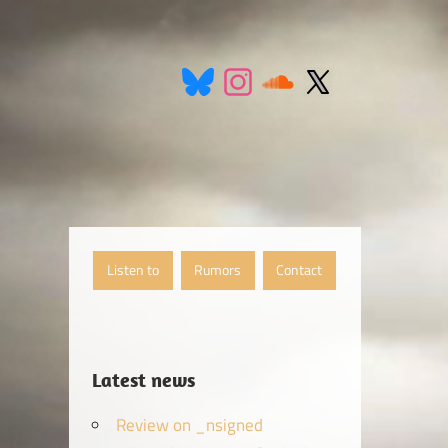
Listen to
Rumors
Contact
Latest news
Review on _nsigned