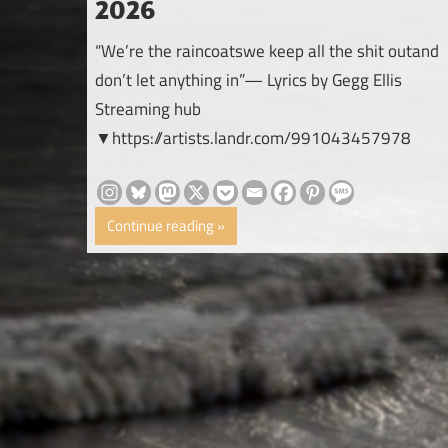
2026
“We’re the raincoatswe keep all the shit outand
don’t let anything in”— Lyrics by Gegg Ellis
Streaming hub
▼https://artists.landr.com/991043457978
Continue reading