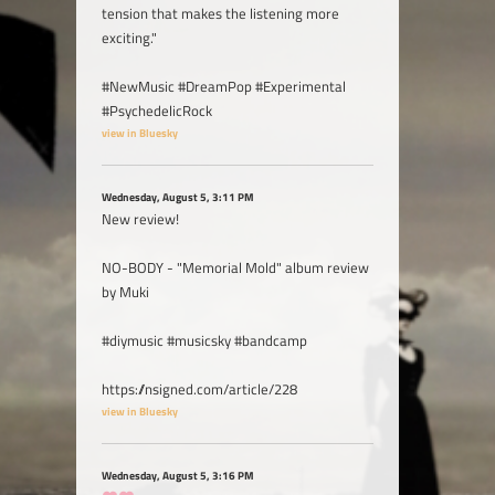
tension that makes the listening more
exciting."
#NewMusic #DreamPop #Experimental
#PsychedelicRock
view in Bluesky
Wednesday, August 5, 3:11 PM
New review!
NO-BODY - "Memorial Mold" album review
by Muki
#diymusic #musicsky #bandcamp
https://nsigned.com/article/228
view in Bluesky
Wednesday, August 5, 3:16 PM