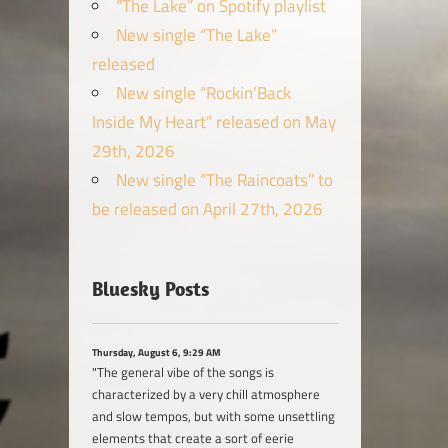
“The Lake” on Spotify playlist
New single “The Lake”
released
New single “Rockin’Back
Inside My Heart” released on May
29th, 2026
New single “The Raincoats” to
be released on April 27th, 2026
Bluesky Posts
Thursday, August 6, 9:29 AM
"The general vibe of the songs is
characterized by a very chill atmosphere
and slow tempos, but with some unsettling
elements that create a sort of eerie