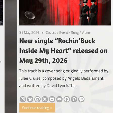
31 May 2026
Covers
/
Event
/
Song
/
Video
New single “Rockin’Back
Inside My Heart” released on
May 29th, 2026
e
This track is a cover song originally performed by
Julee Cruise, composed by Angelo Badalamenti
and written by David Lynch.The
Continue reading