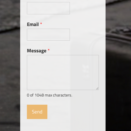
Email
*
Message
*
0 of 1048 max characters.
Send