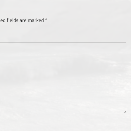
red fields are marked
*