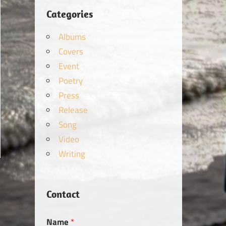
Categories
Albums
Covers
Event
Poetry
Press
Release
Song
Video
Writing
Contact
Name
*