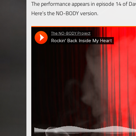
The performance appears in episode 14 of Da
Here’s the NO-BODY version.