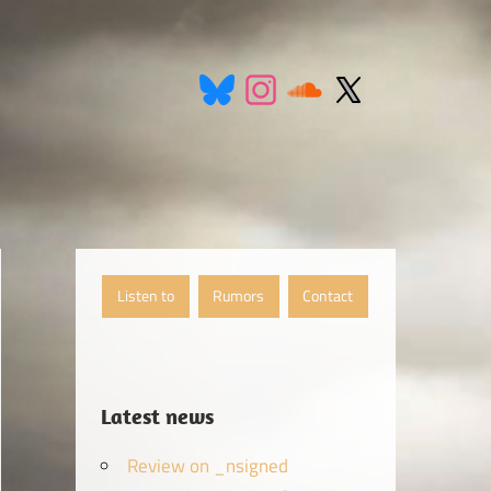
Listen to
Rumors
Contact
Latest news
Review on _nsigned