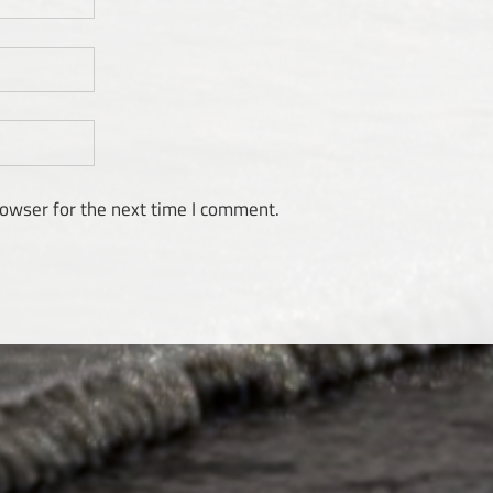
rowser for the next time I comment.