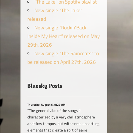
“The Lake” on Spotify playlist
New single “The Lake”
released
New single “Rockin’Back
Inside My Heart” released on May
29th, 2026
New single “The Raincoats” to
be released on April 27th, 2026
Bluesky Posts
Thursday, August 6, 9:29 AM
"The general vibe of the songs is
characterized by a very chill atmosphere
and slow tempos, but with some unsettling
elements that create a sort of eerie