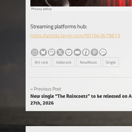
Streaming platforms hub:
https://artists.landr.com/991043679813
Art rock
Indierock
NewMusic
Single
Post
Previous Post
New single “The Raincoats” to be released on A
navigation
27th, 2026