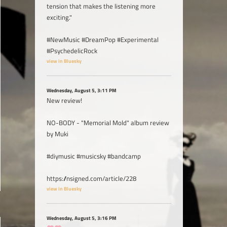
tension that makes the listening more
exciting."
#NewMusic #DreamPop #Experimental
#PsychedelicRock
view in Bluesky
Wednesday, August 5, 3:11 PM
New review!
NO-BODY - "Memorial Mold" album review
by Muki
#diymusic #musicsky #bandcamp
https://nsigned.com/article/228
view in Bluesky
Wednesday, August 5, 3:16 PM