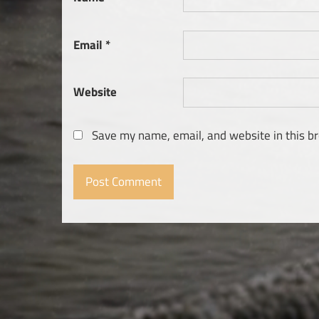
Email
*
Website
Save my name, email, and website in this b