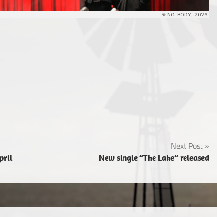
Next Post
pril
New single “The Lake” released