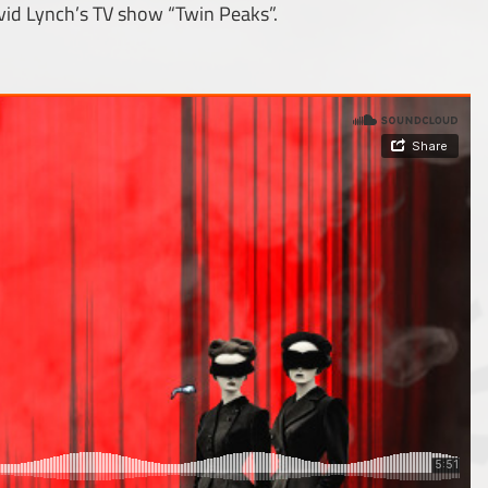
vid Lynch’s TV show “Twin Peaks”.