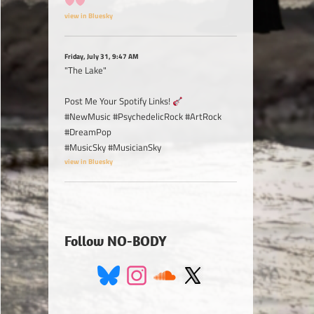
view in Bluesky
Friday, July 31, 9:47 AM
"The Lake"
Post Me Your Spotify Links!
#NewMusic #PsychedelicRock #ArtRock
#DreamPop
#MusicSky #MusicianSky
view in Bluesky
Follow NO-BODY