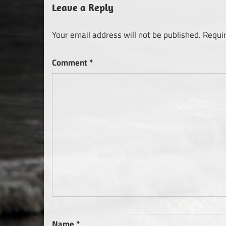
Leave a Reply
Your email address will not be published.
Requi
Comment
*
Name
*