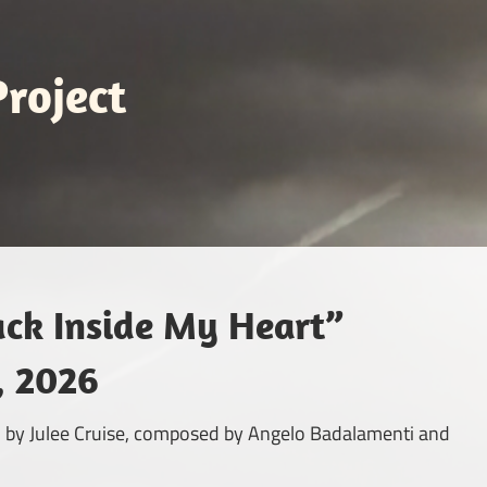
roject
ack Inside My Heart”
, 2026
med by Julee Cruise, composed by Angelo Badalamenti and