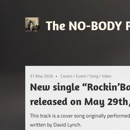
Skip
to
content
The NO-BODY P
Retro
Futuristic
Avant
Pop
31 May 2026
Covers
/
Event
/
Song
/
Video
New single “Rockin’B
released on May 29th
This track is a cover song originally perfor
written by David Lynch.