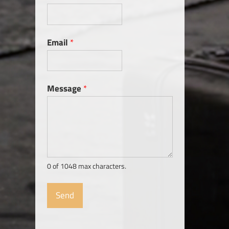
Email
*
Message
*
0 of 1048 max characters.
Send