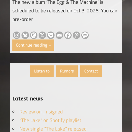
The new album ‘The Egg & The Machine’ is
scheduled to be released on Oct 3, 2025. You can
pre-order
Continue reading
Listen to
Rumors
Contact
Latest news
Review on _nsigned
“The Lake” on Spotify playlist
New single “The Lake” released