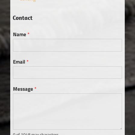
Contact
Name
*
Email
*
Message
*
0 of 1048 max characters.