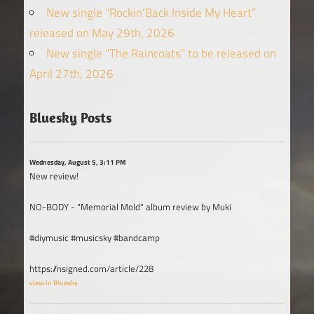
New single “Rockin’Back Inside My Heart”
released on May 29th, 2026
New single “The Raincoats” to be released on
April 27th, 2026
Bluesky Posts
Wednesday, August 5, 3:11 PM
New review!
NO-BODY - "Memorial Mold" album review by Muki
#diymusic #musicsky #bandcamp
https://nsigned.com/article/228
view in Bluesky