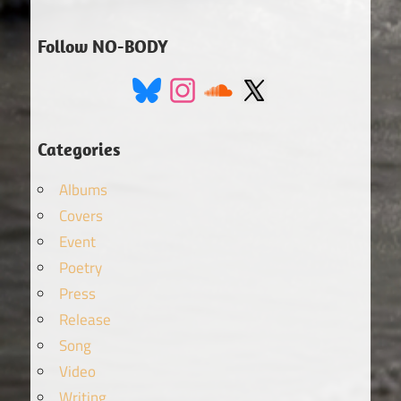
Follow NO-BODY
Categories
Albums
Covers
Event
Poetry
Press
Release
Song
Video
Writing