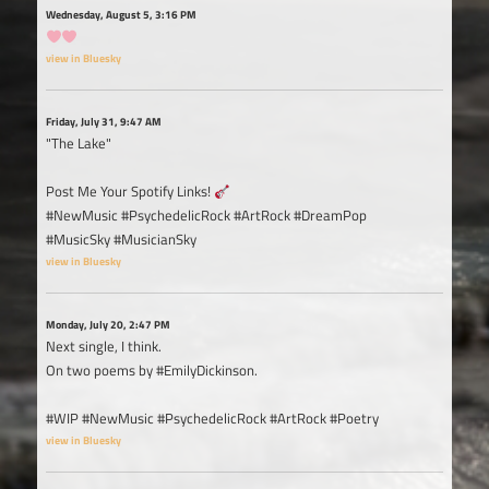
Wednesday, August 5, 3:16 PM
view in Bluesky
Friday, July 31, 9:47 AM
"The Lake"
Post Me Your Spotify Links!
#NewMusic #PsychedelicRock #ArtRock #DreamPop
#MusicSky #MusicianSky
view in Bluesky
Monday, July 20, 2:47 PM
Next single, I think.
On two poems by #EmilyDickinson.
#WIP #NewMusic #PsychedelicRock #ArtRock #Poetry
view in Bluesky