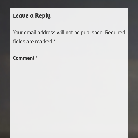
Leave a Reply
Your email address will not be published.
Required
fields are marked
*
Comment
*