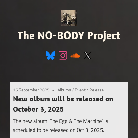
Skip
to
content
The NO-BODY Project
Retro
Futuristic
Avant
Pop
15 September 2025
Albums
/
Event
/
Release
New album will be released on
October 3, 2025
The new album ‘The Egg & The Machine’ is
scheduled to be released on Oct 3, 2025.