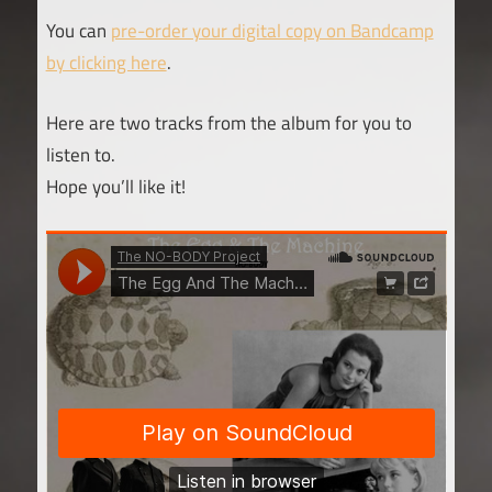
You can
pre-order your digital copy on Bandcamp
by clicking here
.
Here are two tracks from the album for you to
listen to.
Hope you’ll like it!