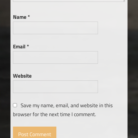
Name
*
Email
*
Website
Save my name, email, and website in this
browser for the next time I comment.