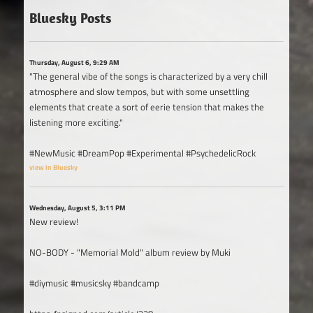
Bluesky Posts
Thursday, August 6, 9:29 AM
"The general vibe of the songs is characterized by a very chill
atmosphere and slow tempos, but with some unsettling
elements that create a sort of eerie tension that makes the
listening more exciting."
#NewMusic #DreamPop #Experimental #PsychedelicRock
view in Bluesky
Wednesday, August 5, 3:11 PM
New review!
NO-BODY - "Memorial Mold" album review by Muki
#diymusic #musicsky #bandcamp