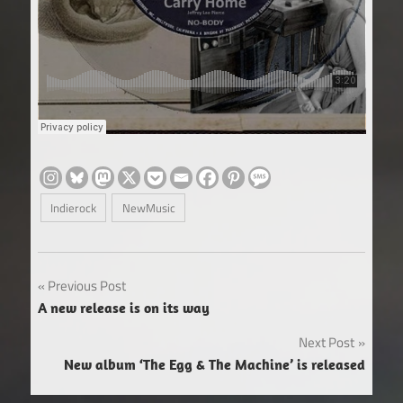
Indierock
NewMusic
Post
Previous Post
A new release is on its way
navigation
Next Post
New album ‘The Egg & The Machine’ is released