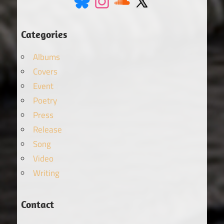
Categories
Albums
Covers
Event
Poetry
Press
Release
Song
Video
Writing
Contact