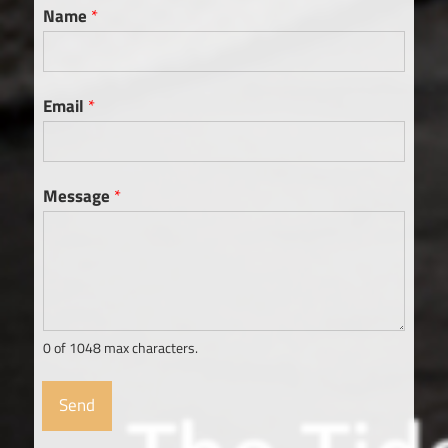
Name
*
Email
*
Message
*
0 of 1048 max characters.
Send