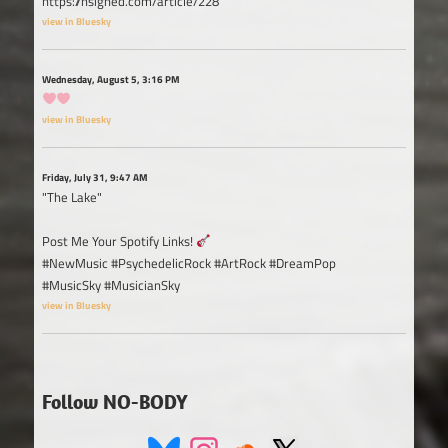
https://nsigned.com/article/228
view in Bluesky
Wednesday, August 5, 3:16 PM
view in Bluesky
Friday, July 31, 9:47 AM
"The Lake"
Post Me Your Spotify Links!
#NewMusic #PsychedelicRock #ArtRock #DreamPop
#MusicSky #MusicianSky
view in Bluesky
Follow NO-BODY