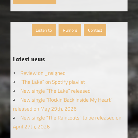
Listen to
Rumors
Contact
Latest news
Review on _nsigned
“The Lake” on Spotify playlist
New single “The Lake” released
New single “Rockin’Back Inside My Heart”
released on May 29th, 2026
New single “The Raincoats” to be released on
April 27th, 2026