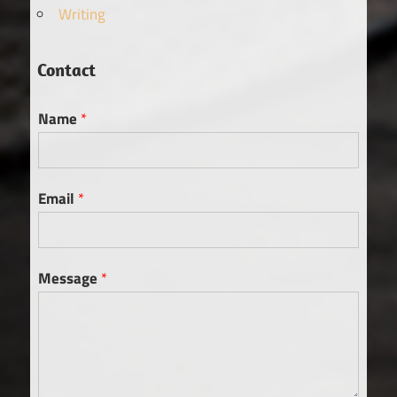
Writing
Contact
Name
*
Email
*
Message
*