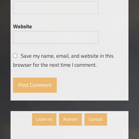
Website
Save my name, email, and website in this
browser for the next time I comment.
Listen to
Rumors
Contact