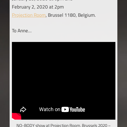
February 2, 2020 at 2pm
Projection Room
, Brussel 1180, Belgium.
To Anne…
NO-BODY show at Projection Room, Brussels 2020 –