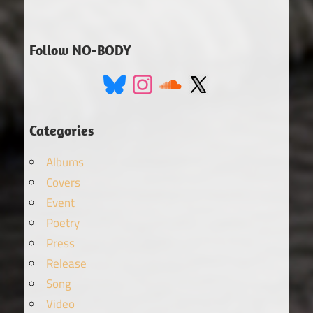
Follow NO-BODY
Categories
Albums
Covers
Event
Poetry
Press
Release
Song
Video