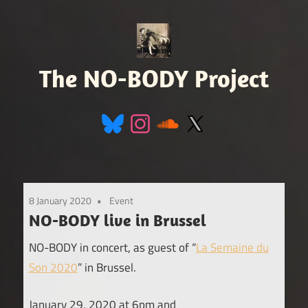
Skip
to
content
The NO-BODY Project
Retro
Futuristic
Avant
Pop
8 January 2020
Event
NO-BODY live in Brussel
NO-BODY in concert, as guest of “
La Semaine du
Son 2020
” in Brussel.
January 29, 2020 at 6pm and