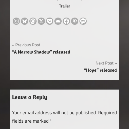
Trailer
Post
Previous Post
“A Narrow Shadow” released
navigation
Next Post
“Hope” released
Leave a Reply
Your email address will not be published.
Required
fields are marked
*