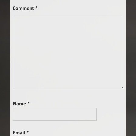
Comment
*
Name
*
Email
*