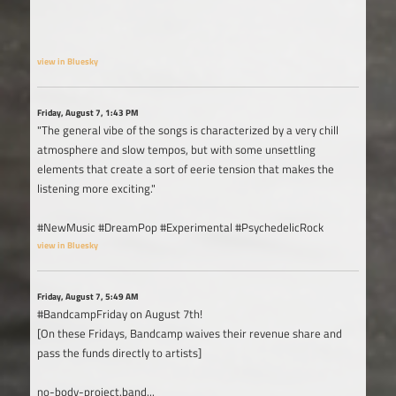
view in Bluesky
Friday, August 7, 1:43 PM
"The general vibe of the songs is characterized by a very chill
atmosphere and slow tempos, but with some unsettling
elements that create a sort of eerie tension that makes the
listening more exciting."
#NewMusic #DreamPop #Experimental #PsychedelicRock
view in Bluesky
Friday, August 7, 5:49 AM
#BandcampFriday on August 7th!
[On these Fridays, Bandcamp waives their revenue share and
pass the funds directly to artists]
no-body-project.band...