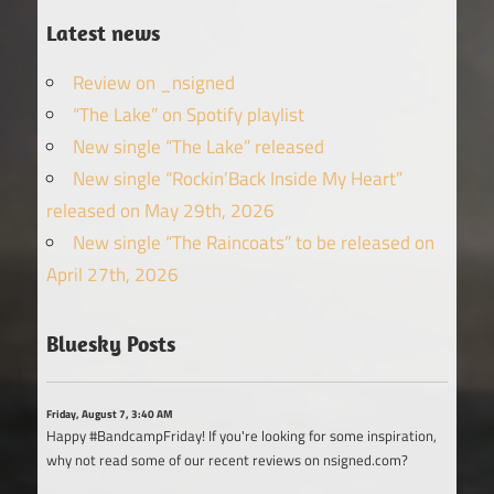
Latest news
Review on _nsigned
“The Lake” on Spotify playlist
New single “The Lake” released
New single “Rockin’Back Inside My Heart”
released on May 29th, 2026
New single “The Raincoats” to be released on
April 27th, 2026
Bluesky Posts
Friday, August 7, 3:40 AM
Happy #BandcampFriday! If you're looking for some inspiration,
why not read some of our recent reviews on nsigned.com?