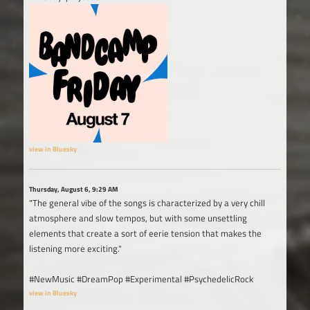
view in Bluesky
Thursday, August 6, 9:29 AM
"The general vibe of the songs is characterized by a very chill
atmosphere and slow tempos, but with some unsettling
elements that create a sort of eerie tension that makes the
listening more exciting."
#NewMusic #DreamPop #Experimental #PsychedelicRock
view in Bluesky