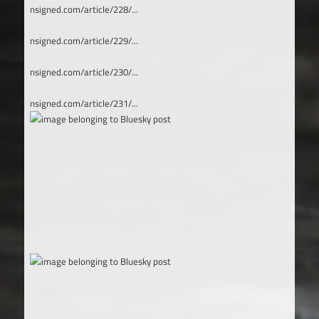
nsigned.com/article/228/...
nsigned.com/article/229/...
nsigned.com/article/230/...
nsigned.com/article/231/...