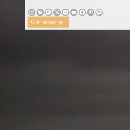
Continue reading