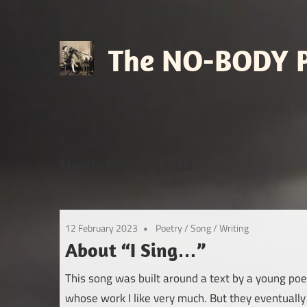
Skip
to
content
The NO-BODY P
Retro
Futuristic
Avant
Pop
Month:
February 2023
12 February 2023
Poetry
/
Song
/
Writing
About “I Sing…”
This song was built around a text by a young poe
whose work I like very much. But they eventually