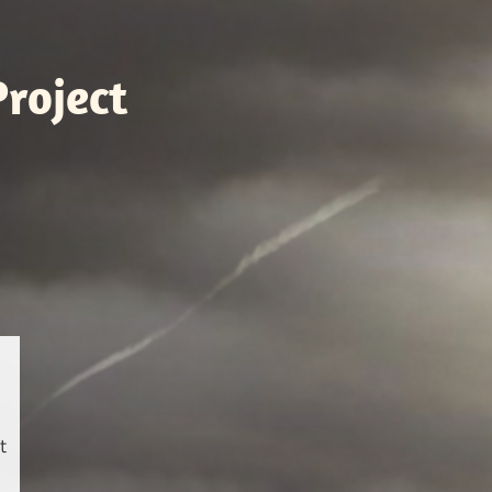
roject
t