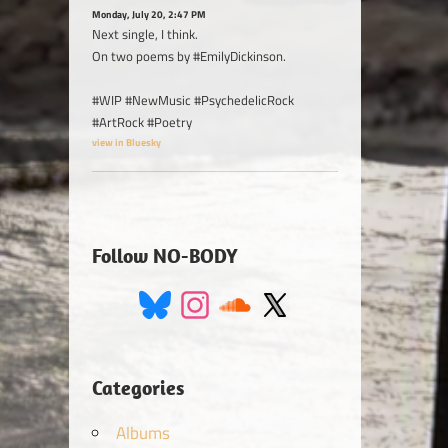
Monday, July 20, 2:47 PM
Next single, I think.
On two poems by #EmilyDickinson.
#WIP #NewMusic #PsychedelicRock
#ArtRock #Poetry
view in Bluesky
Follow NO-BODY
Categories
Albums