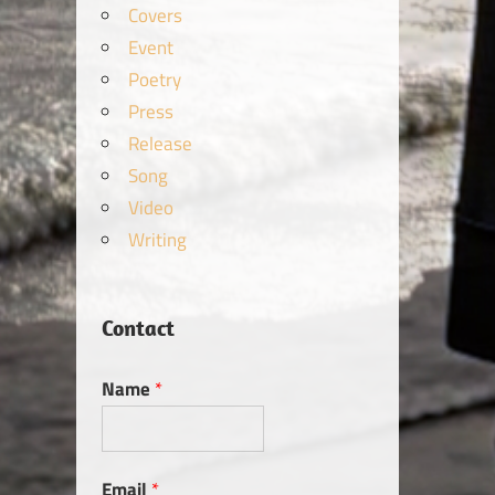
Covers
Event
Poetry
Press
Release
Song
Video
Writing
Contact
Name
*
Email
*