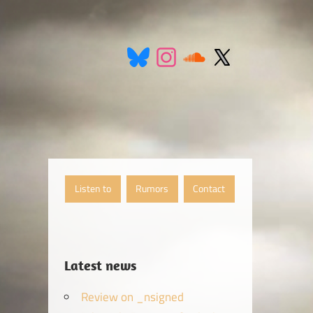
Listen to
Rumors
Contact
Latest news
Review on _nsigned