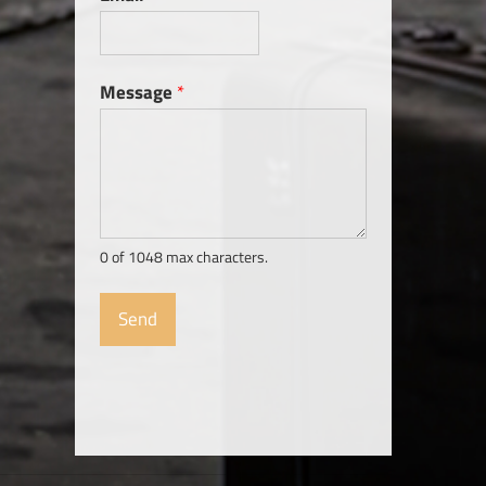
Message
*
0 of 1048 max characters.
Send