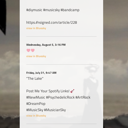
#diymusic #musicsky #bandcamp
https://nsigned.com/article/228
view in Bluesky
Wednesday, August 5, 3:16 PM
view in Bluesky
Friday, July 31, 9:47 AM
"The Lake"
Post Me Your Spotify Links!
#NewMusic #PsychedelicRock #ArtRock
#DreamPop
#MusicSky #MusicianSky
view in Bluesky