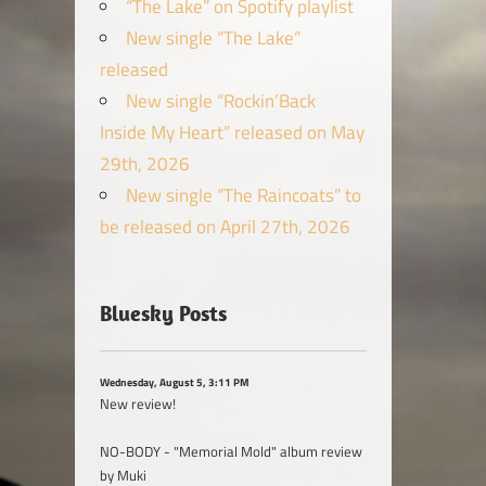
“The Lake” on Spotify playlist
New single “The Lake”
released
New single “Rockin’Back
Inside My Heart” released on May
29th, 2026
New single “The Raincoats” to
be released on April 27th, 2026
Bluesky Posts
Wednesday, August 5, 3:11 PM
New review!
NO-BODY - "Memorial Mold" album review
by Muki